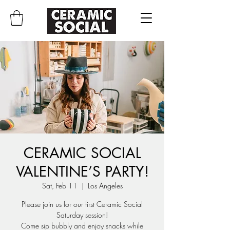
CERAMIC SOCIAL
VALENTINE’S PARTY!
Sat, Feb 11
  |  
Los Angeles
Please join us for our first Ceramic Social
Saturday session!
Come sip bubbly and enjoy snacks while