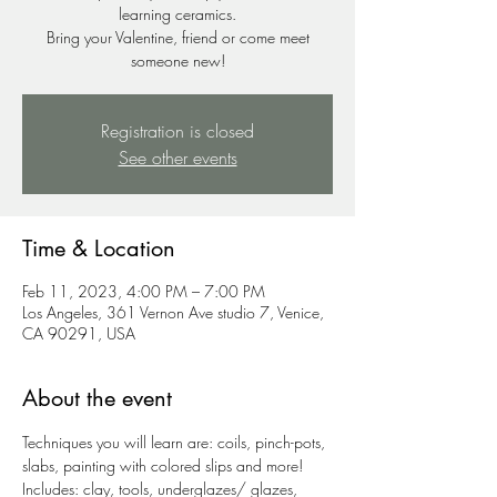
learning ceramics.
Bring your Valentine, friend or come meet
someone new!
Registration is closed
See other events
Time & Location
Feb 11, 2023, 4:00 PM – 7:00 PM
Los Angeles, 361 Vernon Ave studio 7, Venice,
CA 90291, USA
About the event
Techniques you will learn are: coils, pinch-pots, 
slabs, painting with colored slips and more!
Includes: clay, tools, underglazes/ glazes, 