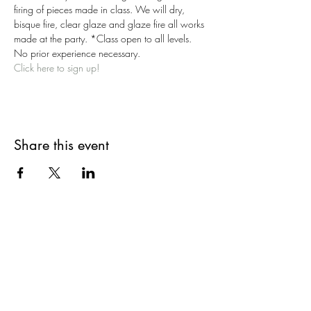
firing of pieces made in class. We will dry, 
bisque fire, clear glaze and glaze fire all works 
made at the party. *Class open to all levels. 
No prior experience necessary.
Click here to sign up!
Share this event