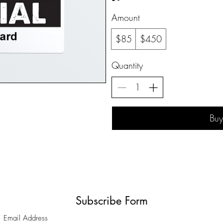
Amount
$85
$450
Quantity
Bu
Subscribe Form