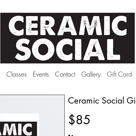
e
Classes
Events
Contact
Gallery
Gift Card
Ceramic Social Gi
$85