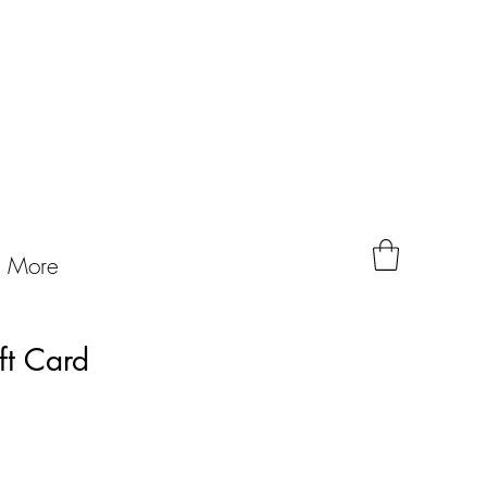
More
ft Card